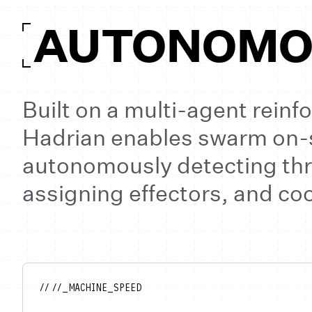
AUTONOMOU
Built on a multi-agent rein
Hadrian enables swarm on
autonomously detecting thr
assigning effectors, and c
// //_MACHINE_SPEED