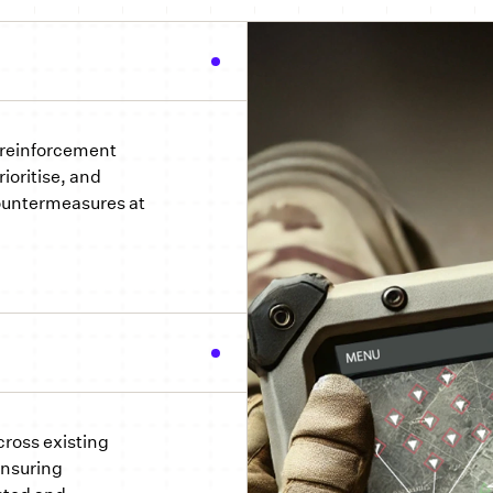
 reinforcement
ioritise, and
untermeasures at
cross existing
ensuring