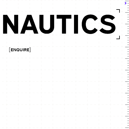
ENQUIRE