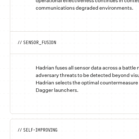
operational effectiveness continues in conte
communications degraded environments.
// SENSOR_FUSION
Hadrian fuses all sensor data across a battle
adversary threats to be detected beyond visu
Hadrian selects the optimal countermeasure 
Dagger launchers.
// SELF-IMPROVING