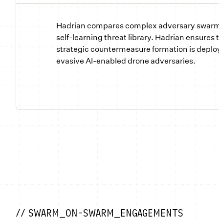
Hadrian compares complex adversary swarm 
self-learning threat library. Hadrian ensures 
strategic countermeasure formation is deplo
evasive AI-enabled drone adversaries.
// SWARM_ON-SWARM_ENGAGEMENTS