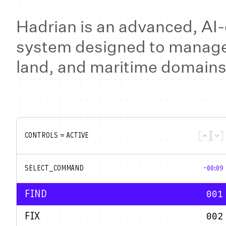
Hadrian is an advanced, A
system designed to manage 
land, and maritime domains
CONTROLS = ACTIVE
SELECT_COMMAND
-00:09
FIND
001
FIX
002