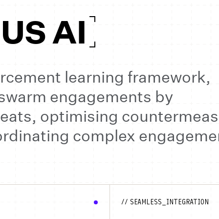
S AI
forcement learning framework,
-swarm engagements by
eats, optimising countermeas
oordinating complex engageme
// SEAMLESS_INTEGRATION