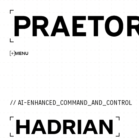
MENU
// AI-ENHANCED_COMMAND_AND_CONTROL
HADRIAN