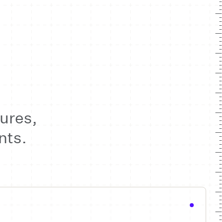
ures,
nts.