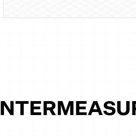
UNTERMEASU