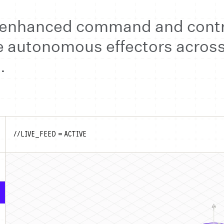
I-enhanced command and contr
autonomous effectors across 
.
//LIVE_FEED = ACTIVE