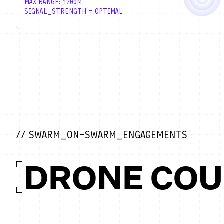
MAX RANGE: 1200M
SIGNAL_STRENGTH = OPTIMAL
// SWARM_ON-SWARM_ENGAGEMENTS
DRONE CO