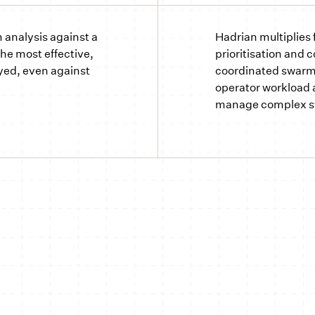
analysis against a
Hadrian multiplies 
the most effective,
prioritisation and 
yed, even against
coordinated swarm
operator workload a
manage complex 