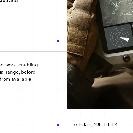
sted and
 network, enabling
al range, before
from available
// FORCE_MULTIPLIER