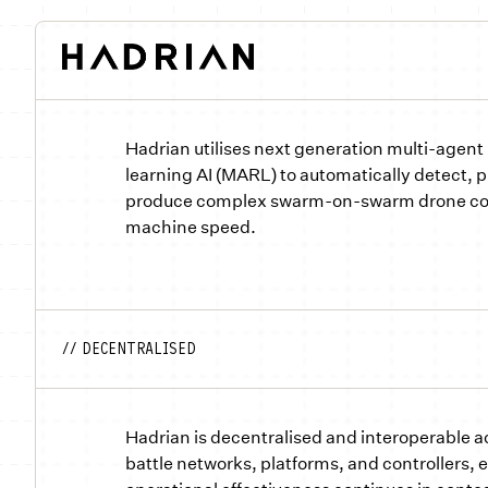
Hadrian utilises next generation multi-agent
learning AI (MARL) to automatically detect, pr
produce complex swarm-on-swarm drone co
machine speed.
// DECENTRALISED
Hadrian is decentralised and interoperable a
battle networks, platforms, and controllers, 