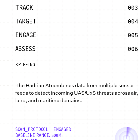
TRACK
003
TARGET
004
ENGAGE
005
ASSESS
006
BRIEFING
The Hadrian AI combines data from multiple sensor
feeds to detect incoming UAS/UxS threats across air,
land, and maritime domains.
SCAN_PROTOCOL = ENGAGED
BASELINE RANGE: 500M