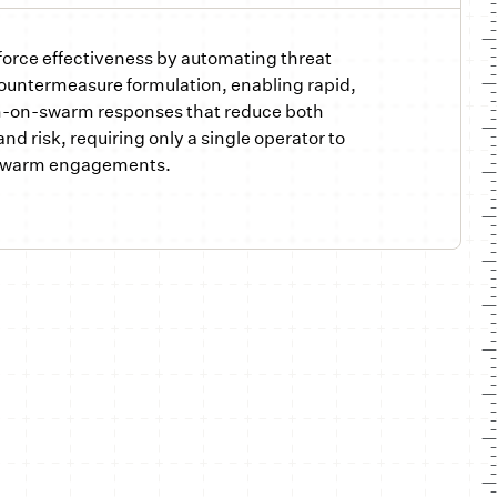
force effectiveness by automating threat
countermeasure formulation, enabling rapid,
-on-swarm responses that reduce both
nd risk, requiring only a single operator to
swarm engagements.