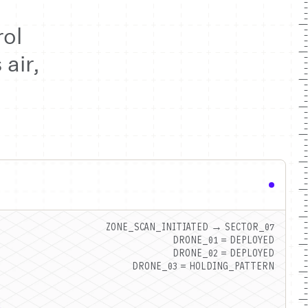
ol
air,
ZONE_SCAN_INITIATED → SECTOR_07
DRONE_01 = DEPLOYED
DRONE_02 = DEPLOYED
DRONE_03 = HOLDING_PATTERN